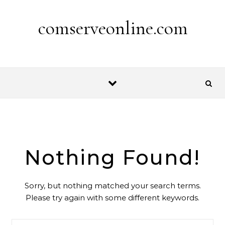
Skip to content
comserveonline.com
Nothing Found!
Sorry, but nothing matched your search terms.
Please try again with some different keywords.
Search for: