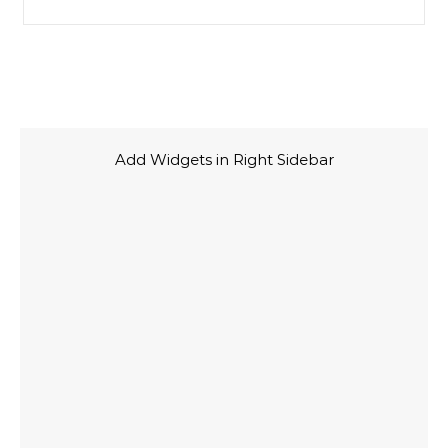
Add Widgets in Right Sidebar